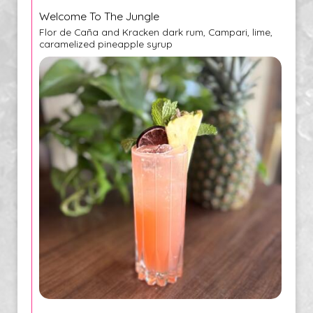
Welcome To The Jungle
Flor de Caña and Kracken dark rum, Campari, lime,
caramelized pineapple syrup