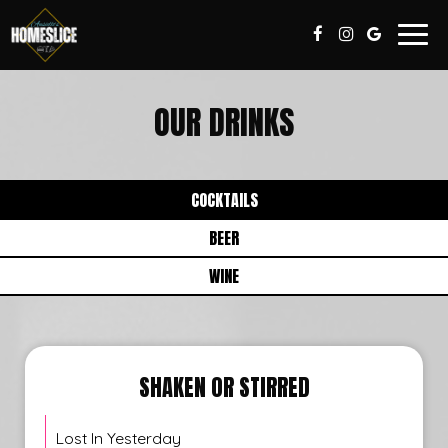
Togg
navig
OUR DRINKS
COCKTAILS
BEER
WINE
SHAKEN OR STIRRED
Lost In Yesterday