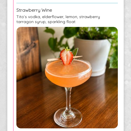
Strawberry Wine
Tito’s vodka, elderflower, lemon, strawberry
tarragon syrup, sparkling float