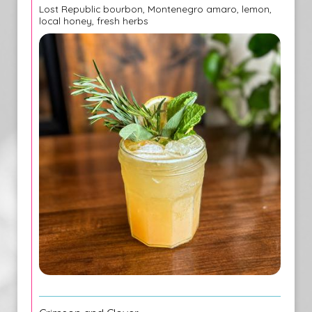
Lost Republic bourbon, Montenegro amaro, lemon,
local honey, fresh herbs