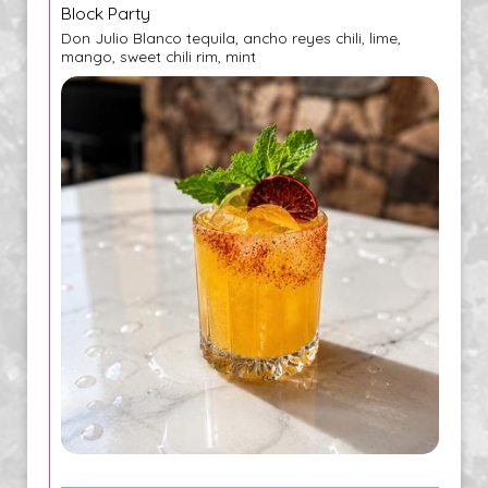
Block Party
Don Julio Blanco tequila, ancho reyes chili, lime,
mango, sweet chili rim, mint