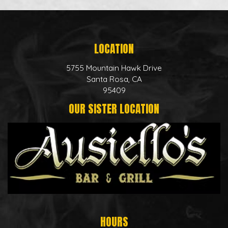
LOCATION
5755 Mountain Hawk Drive
Santa Rosa, CA
95409
OUR SISTER LOCATION
HOURS