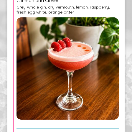
Crimson and Clover
Grey Whale gin, dry vermouth, lemon, raspberry,
fresh egg white, orange bitter