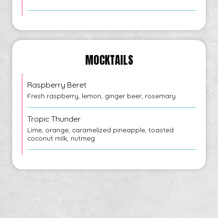
MOCKTAILS
Raspberry Beret
Fresh raspberry, lemon, ginger beer, rosemary
Tropic Thunder
Lime, orange, caramelized pineapple, toasted
coconut milk, nutmeg