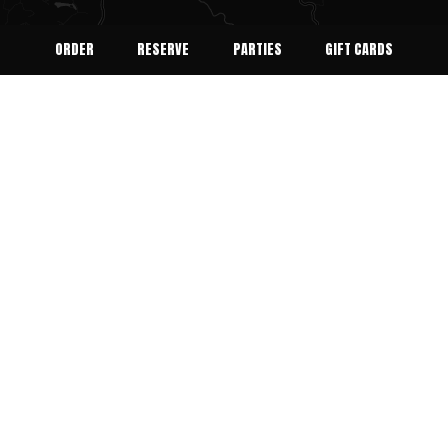
ORDER
RESERVE
PARTIES
GIFT CARDS