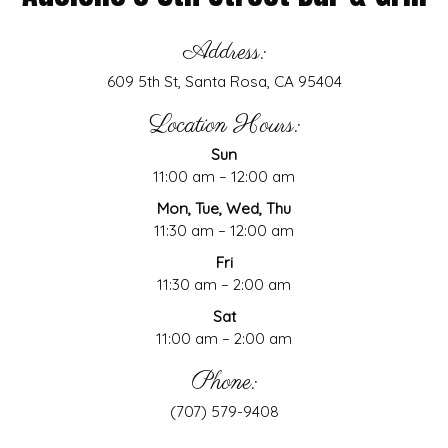
Address:
609 5th St, Santa Rosa, CA 95404
Location Hours:
Sun
11:00 am – 12:00 am
Mon, Tue, Wed, Thu
11:30 am – 12:00 am
Fri
11:30 am – 2:00 am
Sat
11:00 am – 2:00 am
Phone:
(707) 579-9408