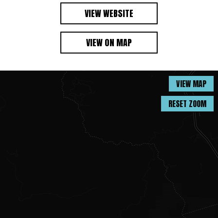
VIEW WEBSITE
VIEW ON MAP
VIEW MAP
RESET ZOOM