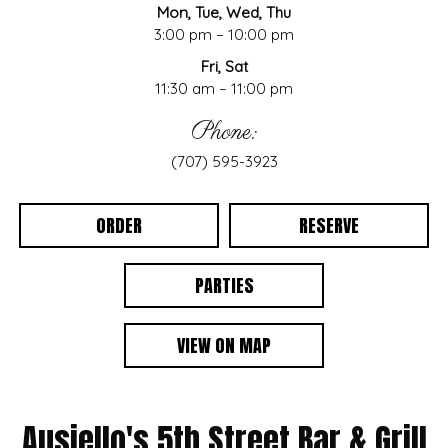
Mon, Tue, Wed, Thu
3:00 pm – 10:00 pm
Fri, Sat
11:30 am – 11:00 pm
Phone:
(707) 595-3923
ORDER
RESERVE
PARTIES
VIEW ON MAP
Ausiello's 5th Street Bar & Grill