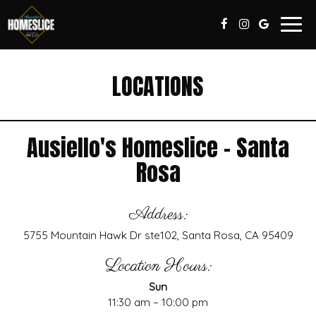
Togg
navig
LOCATIONS
Ausiello's Homeslice - Santa
Rosa
Address:
5755 Mountain Hawk Dr ste102, Santa Rosa, CA 95409
Location Hours:
Sun
11:30 am – 10:00 pm